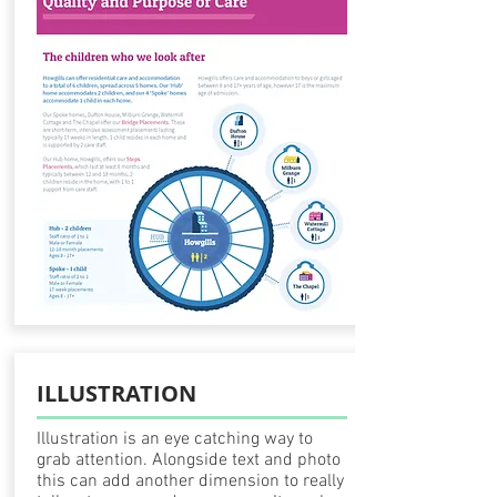
ILLUSTRATION
Illustration
is an eye catching way to
grab attention. Alongside text and photo
this can add another dimension to really