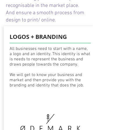
recognisable in the market place.
And ensure a smooth process from
design to print/ online.
LOGOS + BRANDING
All businesses need to start with a name,
a logo and an identity. This identity is what
is needs to represent the business and
draws people towards the company.
We will get to know your business and
market and then provide you with the
branding and identity that does the job.