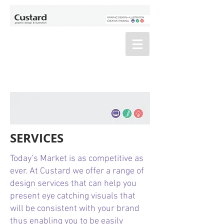
SERVICES
Today’s Market is as competitive as
ever. At Custard we offer a range of
design services that can help you
present eye catching visuals that
will be consistent with your brand
thus enabling you to be easily