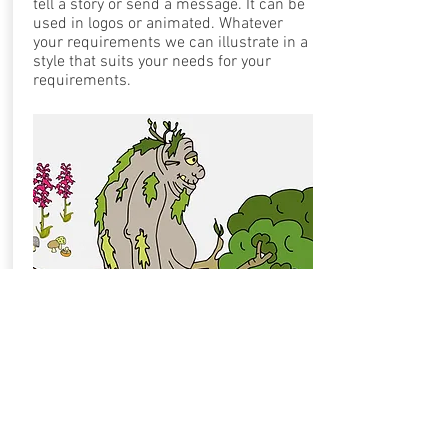
tell a story or send a message. It can be
used in logos or
animated. Whatever
your requirements we can illustrate in a
style that suits your needs for your
requirements.