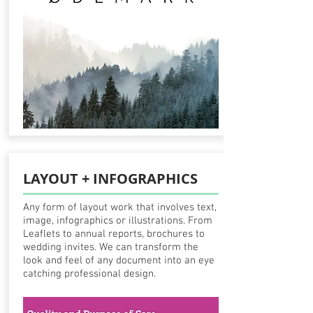
LAYOUT + INFOGRAPHICS
Any form of layout work that involves text,
image, infographics or illustrations. From
Leaflets to annual reports, brochures to
wedding invites. We can transform the
look and feel of any document into an eye
catching professional design.