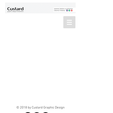
© 2018 by Custard Graphic Design